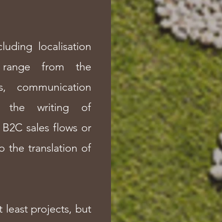
luding localisation
s range from the
ns, communication
 the writing of
 B2C sales flows or
o the translation of
t least projects, but