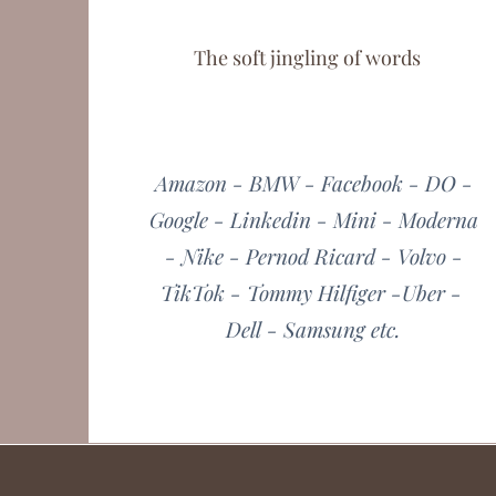
The soft jingling of words
Amazon - BMW - Facebook - DO -
Google - Linkedin - Mini - Moderna
- Nike - Pernod Ricard - Volvo -
TikTok - Tommy Hilfiger -Uber -
Dell - Samsung etc.