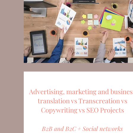
Advertising, marketing and busines
translation vs Transcreation vs
Copywriting vs SEO Projects
B2B and B2C + Social networks