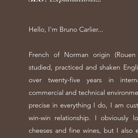
Hello, I'm Bruno Carlier...
French of Norman origin (Rouen 
studied, practiced and shaken Engl
over twenty-five years in intern
commercial and technical environme
precise in everything I do, I am cus
win-win relationship. I obviously 
cheeses and fine wines, but I also e