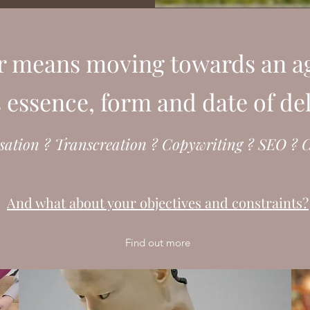
r means moving towards an ag
ts essence, form and date of de
sation ? Transcreation ? Copywriting ? SEO ? C
And what about your objectives and constraints?
Find out more