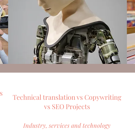
s
Technical translation vs Copywriting
vs SEO Projects
Industry, services and technology