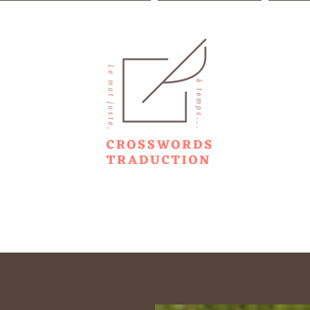
m translation to copywriting
Range of services
Copywr
TRANSLATION TRANSCREATION COPYWRIT
ENGLISH - SPANISH / FRENCH
Gravitation is not responsible for falling short of the mark