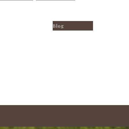
iting samples
FIND OUT ALL!
Blog
ING