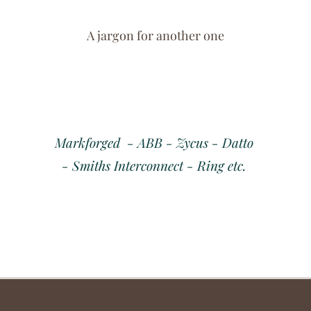
A jargon for another one
Markforged - ABB - Zycus - Datto
- Smiths Interconnect - Ring etc.