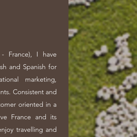
- France), I have
ish and Spanish for
ational marketing,
nts. Consistent and
tomer oriented in a
love France and its
njoy travelling and