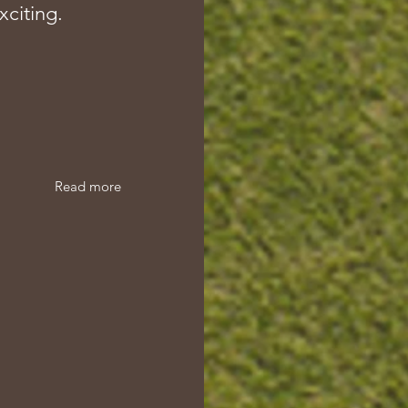
xciting.
Read more