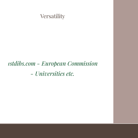
Versatility
1stdibs.com - European Commission
- Universities etc.