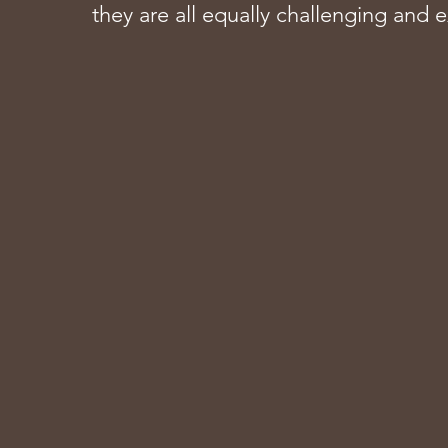
they are all equally challenging and e