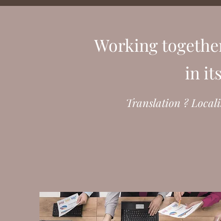
Working togethe
in i
Translation ? Locali