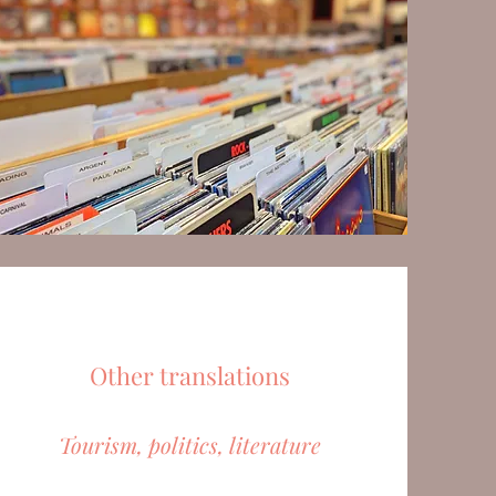
Other translations
Tourism, politics, literature