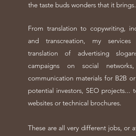
the taste buds wonders that it brings.
From translation to copywriting, inc
and transcreation, my service
translation of advertising sloga
campaigns on social networks,
communication materials for B2B or
potential investors, SEO projects... t
websites or technical brochures.
These are all very different jobs, or a