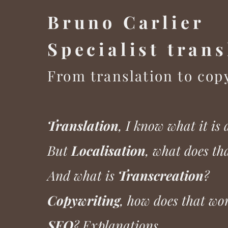
Bruno Carlier
Specialist tra
ns
From translation to cop
Translation
, I know what it is 
But
Localisation
, what does t
And what is
Transcreation
?
Copywriting
, how does that wo
SEO
? Explanations...