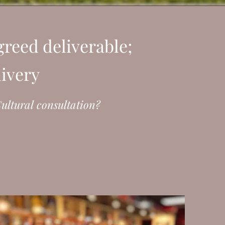
reed deliverable;
livery
ultural consultation?