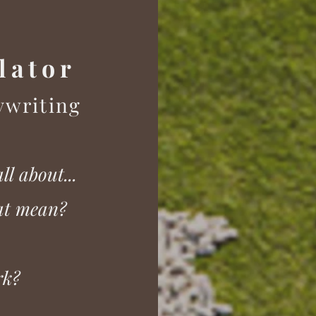
lator
y
w
riting
a
ll about...
hat mean?
rk?