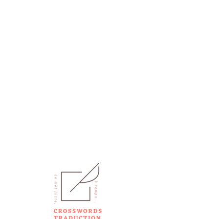
CONTACT
+33 7 55 63 78 61